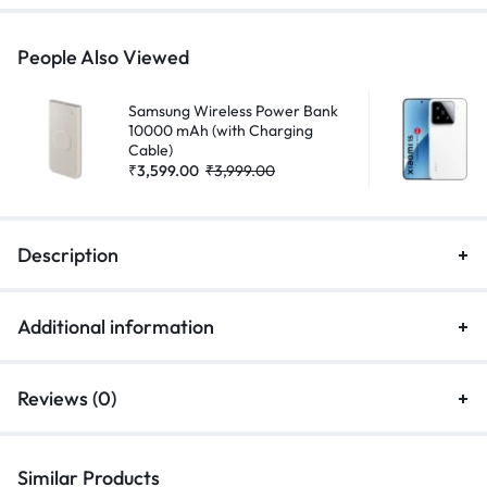
People Also Viewed
Samsung Wireless Power Bank
10000 mAh (with Charging
Cable)
₹
3,599.00
₹
3,999.00
Description
Additional information
Reviews (0)
Similar Products