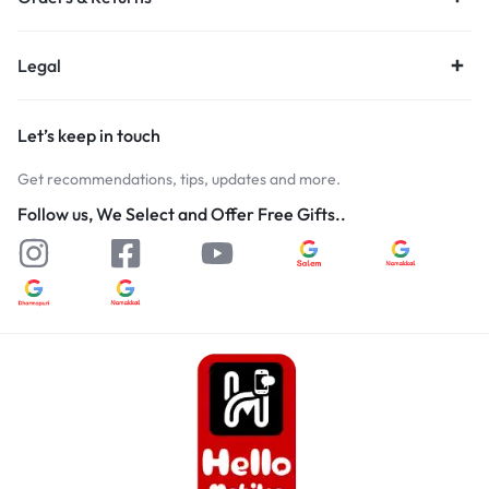
Legal
Let’s keep in touch
Get recommendations, tips, updates and more.
Follow us, We Select and Offer Free Gifts..