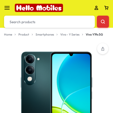
Home
Product
Smartphones
Vivo - Y Series
Vivo Y19s 5G