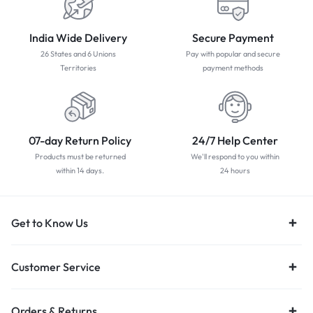
India Wide Delivery
Secure Payment
26 States and 6 Unions
Pay with popular and secure
Territories
payment methods
07-day Return Policy
24/7 Help Center
Products must be returned
We'll respond to you within
within 14 days.
24 hours
Get to Know Us
Customer Service
Orders & Returns