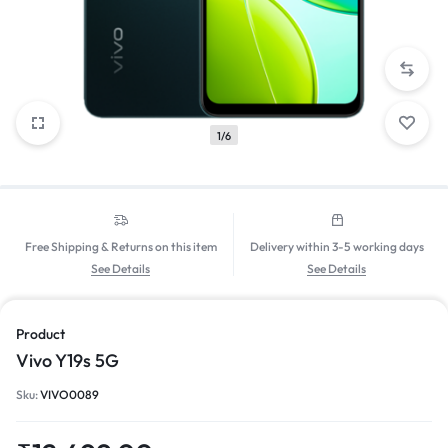
1/6
Free Shipping & Returns on this item
Delivery within 3-5 working days
See Details
See Details
Product
Vivo Y19s 5G
Sku:
VIVO0089