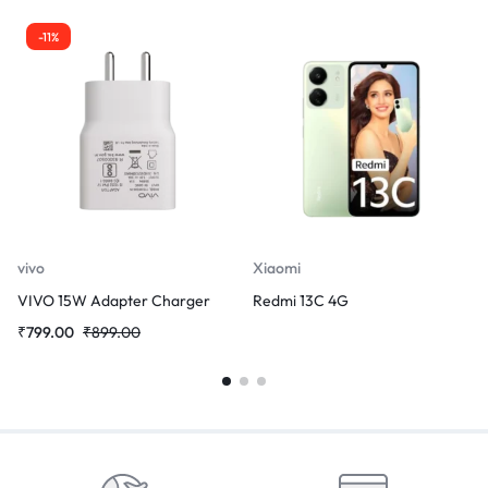
-11%
vivo
Xiaomi
VIVO 15W Adapter Charger
Redmi 13C 4G
₹
799.00
₹
899.00