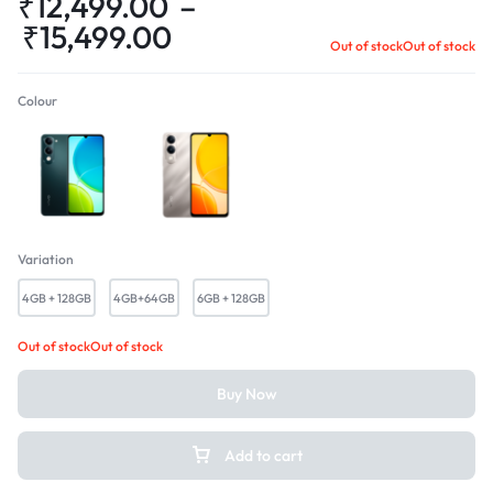
₹
12,499.00
–
₹
15,499.00
Out of stock
Out of stock
Colour
Majestic Green
Titanium Silver
Variation
4GB + 128GB
4GB+64GB
6GB + 128GB
Out of stock
Out of stock
Buy Now
Add to cart