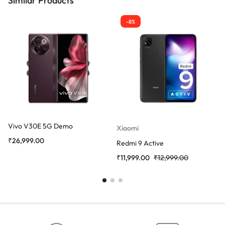
Similar Products
-8%
Vivo V30E 5G Demo
Xiaomi
₹
26,999.00
Redmi 9 Active
₹
11,999.00
₹
12,999.00