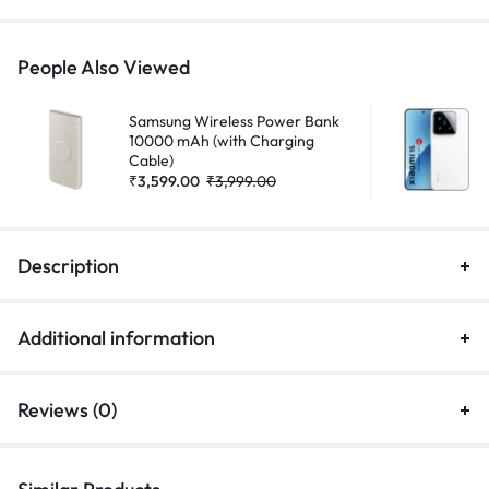
People Also Viewed
Samsung Wireless Power Bank
10000 mAh (with Charging
Cable)
₹
3,599.00
₹
3,999.00
Description
Additional information
Reviews (0)