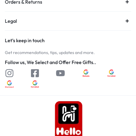
Orders & Returns
Legal
Let’s keep in touch
Get recommendations, tips, updates and more.
Follow us, We Select and Offer Free Gifts..