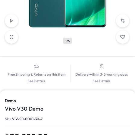
1/6
Free Shipping & Returns on this item
Delivery within 3-5 working days
See Details
See Details
Demo
Vivo V30 Demo
Sku:
VIV-SP-0001-30-7