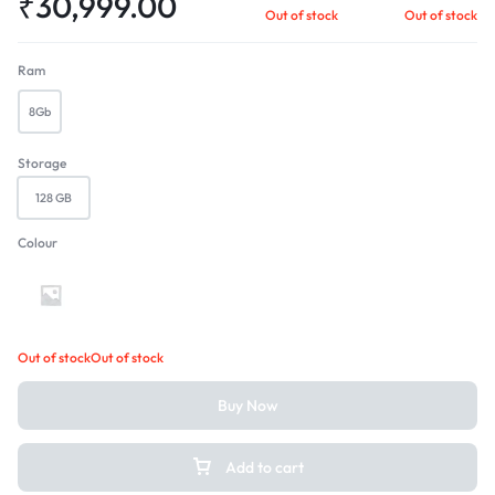
₹
30,999.00
Out of stock
Out of stock
Ram
8Gb
Storage
128 GB
Colour
Peacock Green
Out of stock
Out of stock
Buy Now
Add to cart