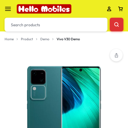
Home
Product
Demo
Vivo V30 Demo