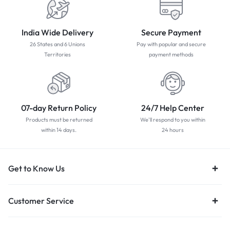
India Wide Delivery
Secure Payment
26 States and 6 Unions
Pay with popular and secure
Territories
payment methods
07-day Return Policy
24/7 Help Center
Products must be returned
We'll respond to you within
within 14 days.
24 hours
Get to Know Us
Customer Service