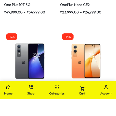
One Plus 10T 5G
OnePlus Nord CE2
₹
49,999.00
–
₹
54,999.00
₹
23,999.00
–
₹
24,999.00
-13%
-14%
OnePlus
OnePlus
Home
Shop
Categories
Cart
Account
OnePlus Nord CE4 Lite Demo
OnePlus Nord CE4 Lite
₹
20,999.00
₹
23,999.00
₹
17,999.00
–
₹
20,999.00