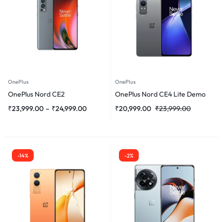
OnePlus
OnePlus
OnePlus Nord CE2
OnePlus Nord CE4 Lite Demo
₹
23,999.00
–
₹
24,999.00
₹
20,999.00
₹
23,999.00
-14%
-2%