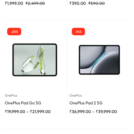
₹
1,999.00
₹
2,499.00
₹
390.00
₹
590.00
-20%
-14%
OnePlus
OnePlus
OnePlus Pad Go 5G
OnePlus Pad 2 5G
₹
19,999.00
–
₹
21,999.00
₹
36,999.00
–
₹
39,999.00