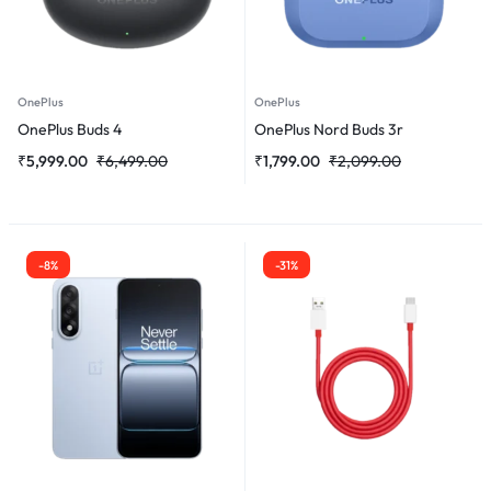
OnePlus
OnePlus
OnePlus Buds 4
OnePlus Nord Buds 3r
₹
5,999.00
₹
6,499.00
₹
1,799.00
₹
2,099.00
-8%
-31%