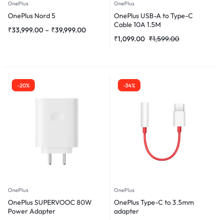
OnePlus
OnePlus
OnePlus Nord 5
OnePlus USB-A to Type-C
Cable 10A 1.5M
₹
33,999.00
–
₹
39,999.00
₹
1,099.00
₹
1,599.00
-20%
-34%
OnePlus
OnePlus
OnePlus SUPERVOOC 80W
OnePlus Type-C to 3.5mm
Power Adapter
adapter