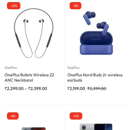
-23%
-8%
OnePlus
OnePlus
OnePlus Bullets Wireless Z2
OnePlus Nord Buds 2r wireless
ANC Neckband
earbuds
₹
2,299.00
–
₹
2,399.00
₹
2,199.00
₹
2,399.00
-8%
-13%