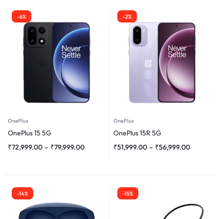
-6%
-2%
OnePlus
OnePlus
OnePlus 15 5G
OnePlus 15R 5G
₹
72,999.00
–
₹
79,999.00
₹
51,999.00
–
₹
56,999.00
-14%
-15%