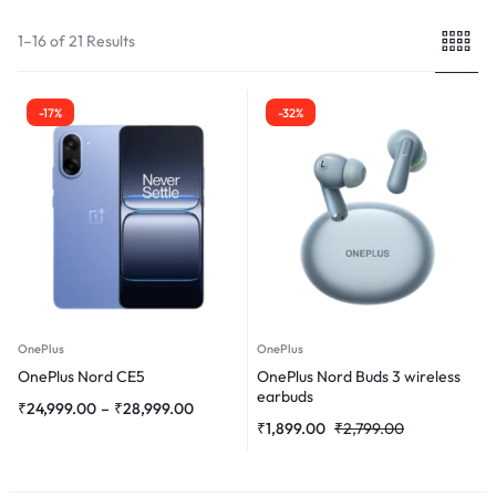
1–16 of 21 Results
-17%
-32%
OnePlus
OnePlus
OnePlus Nord CE5
OnePlus Nord Buds 3 wireless
earbuds
₹
24,999.00
–
₹
28,999.00
₹
1,899.00
₹
2,799.00