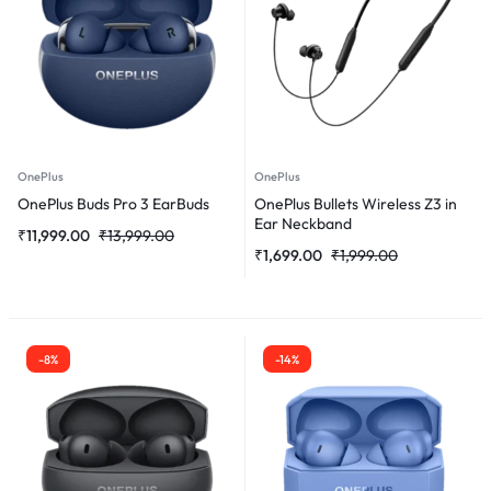
OnePlus
OnePlus
OnePlus Buds Pro 3 EarBuds
OnePlus Bullets Wireless Z3 in
Ear Neckband
₹
11,999.00
₹
13,999.00
₹
1,699.00
₹
1,999.00
-8%
-14%