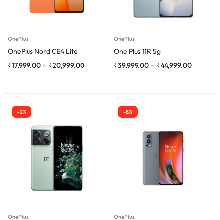
OnePlus
OnePlus
OnePlus Nord CE4 Lite
One Plus 11R 5g
₹
17,999.00
–
₹
20,999.00
₹
39,999.00
–
₹
44,999.00
-2%
-8%
OnePlus
OnePlus