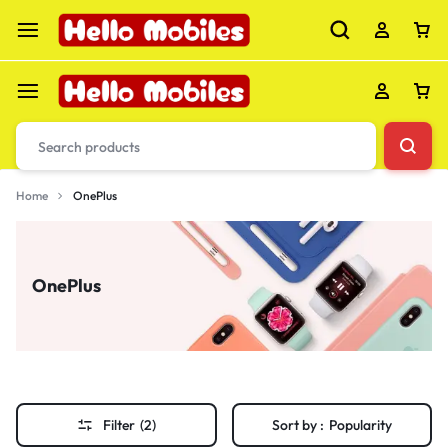
Home
OnePlus
OnePlus
Filter
(2)
Sort by :
Popularity