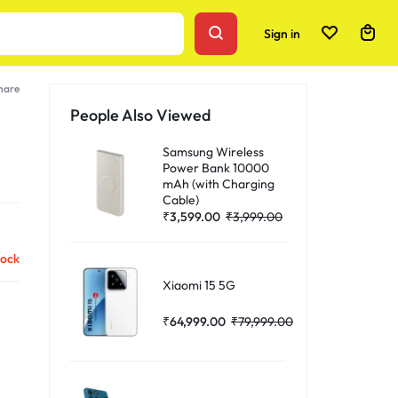
Sign in
hare
People Also Viewed
Samsung Wireless
Power Bank 10000
mAh (with Charging
Cable)
₹
3,599.00
₹
3,999.00
tock
Xiaomi 15 5G
₹
64,999.00
₹
79,999.00