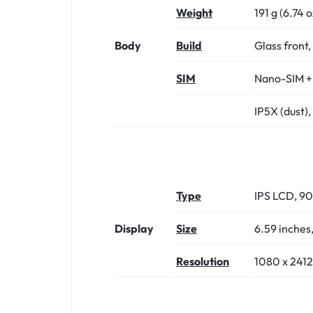
Weight
191 g (6.74 o
Body
Build
Glass front,
SIM
Nano-SIM +
IP5X (dust),
Type
IPS LCD, 90
Display
Size
6.59 inches
Resolution
1080 x 2412 