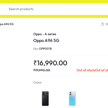
po A96 5G
S
Oppo - A series
Oppo A96 5G
Sku:
OPP0078
₹
16,990.00
₹
19,990.00
Out of stock
Out of s
Colour
Starry Black
Sunset Blue