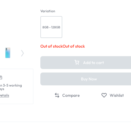
Variation
8GB - 128GB
Out of stock
Out of stock
Add to cart
Buy Now
in 3-5 working
ays
Compare
Wishlist
etails