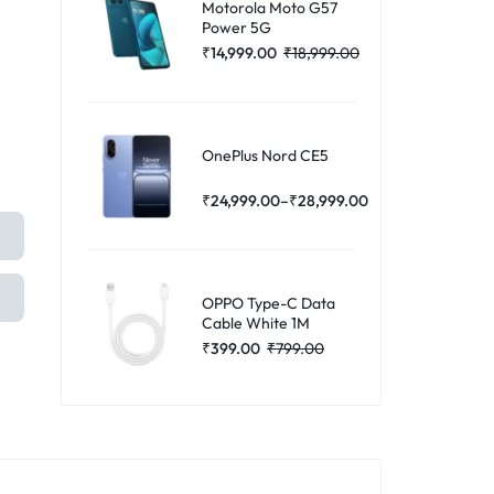
Motorola Moto G57
Power 5G
₹
14,999.00
₹
18,999.00
OnePlus Nord CE5
₹
24,999.00
–
₹
28,999.00
OPPO Type-C Data
Cable White 1M
₹
399.00
₹
799.00