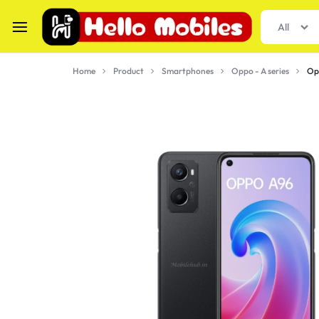
All
hellomobiles.in
Buy
Home
Product
Smartphones
Oppo - A series
Op
Smartphones
&
Gadgets
at
best
Price