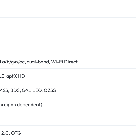
1 a/b/g/n/ac, dual-band, Wi-Fi Direct
LE, aptX HD
SS, BDS, GALILEO, QZSS
t/region dependent)
 2.0, OTG