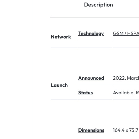
Description
Technology
GSM / HSPA
Network
Announced
2022, Marc
Launch
Status
Available. 
Dimensions
164.4 x 75.7