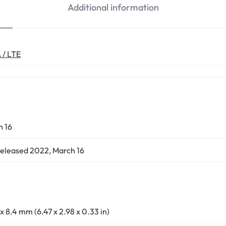
Additional information
 / LTE
h 16
Released 2022, March 16
 x 8.4 mm (6.47 x 2.98 x 0.33 in)