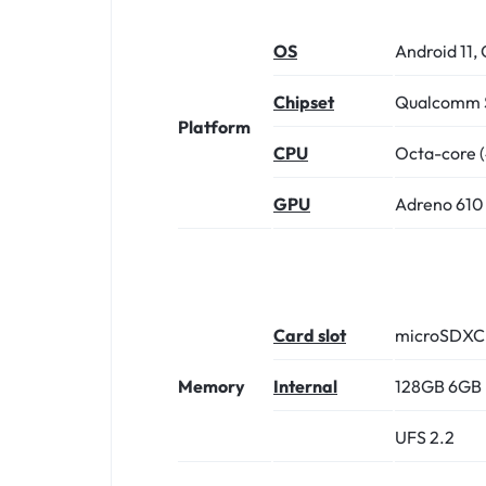
OS
Android 11, 
Chipset
Qualcomm S
Platform
CPU
Octa-core (
GPU
Adreno 610
Card slot
microSDXC (
Memory
Internal
128GB 6GB
UFS 2.2