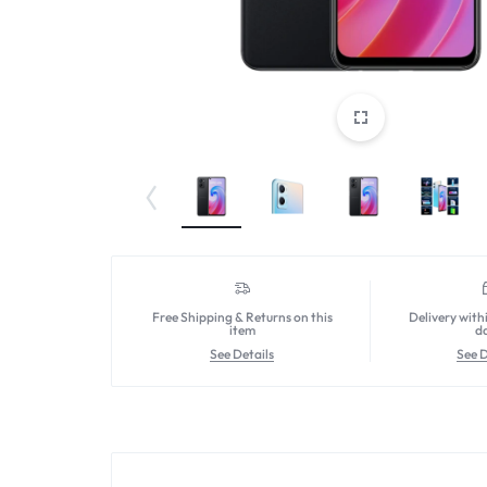
Free Shipping & Returns on this
Delivery with
item
d
See Details
See D