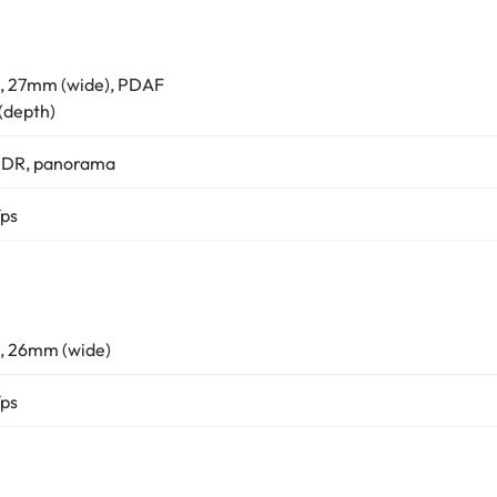
8, 27mm (wide), PDAF
 (depth)
 HDR, panorama
ps
0, 26mm (wide)
ps