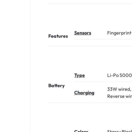
Sensors
Fingerprint
Features
Type
Li-Po 500
Battery
33W wired, 
Charging
Reverse wi
Colors
Starry Blac