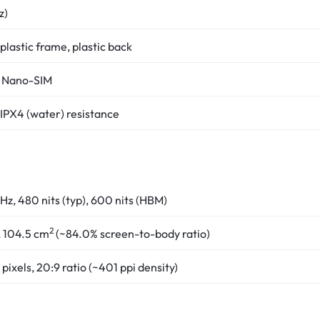
z)
 plastic frame, plastic back
 Nano-SIM
 IPX4 (water) resistance
Hz, 480 nits (typ), 600 nits (HBM)
2
, 104.5 cm
(~84.0% screen-to-body ratio)
pixels, 20:9 ratio (~401 ppi density)