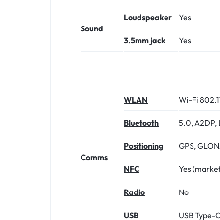
Loudspeaker
Yes
Sound
3.5mm jack
Yes
WLAN
Wi-Fi 802.1
Bluetooth
5.0, A2DP, 
Positioning
GPS, GLONA
Comms
NFC
Yes (marke
Radio
No
USB
USB Type-C