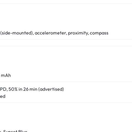
 (side-mounted), accelerometer, proximity, compass
0 mAh
PD, 50% in 26 min (advertised)
red
k, Sunset Blue