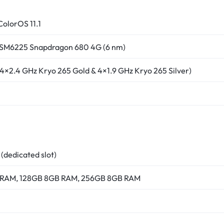
ColorOS 11.1
M6225 Snapdragon 680 4G (6 nm)
4×2.4 GHz Kryo 265 Gold & 4×1.9 GHz Kryo 265 Silver)
dedicated slot)
 RAM, 128GB 8GB RAM, 256GB 8GB RAM