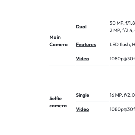
50 MP, f/1.
Dual
2 MP, f/2.4,
Main
Camera
Features
LED flash,
Video
1080p@30f
Single
16 MP, f/2.
Selfie
camera
Video
1080p@30f