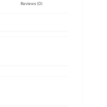
Reviews (0)