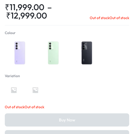
₹
11,999.00
–
₹
12,999.00
Out of stock
Out of stock
Colour
Crystal Purple
Jade Green
Onyx Black
Variation
4GB + 128GB
4GB + 64GB
Out of stock
Out of stock
Buy Now