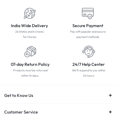
India Wide Delivery
Secure Payment
26 States and 6 Unions
Pay with popular and secure
Territories
payment methods
07-day Return Policy
24/7 Help Center
Products must be returned
We'll respond to you within
within 14 days.
24 hours
Get to Know Us
Customer Service