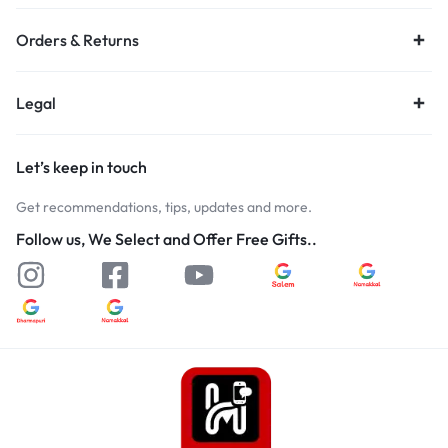
Orders & Returns
Legal
Let’s keep in touch
Get recommendations, tips, updates and more.
Follow us, We Select and Offer Free Gifts..