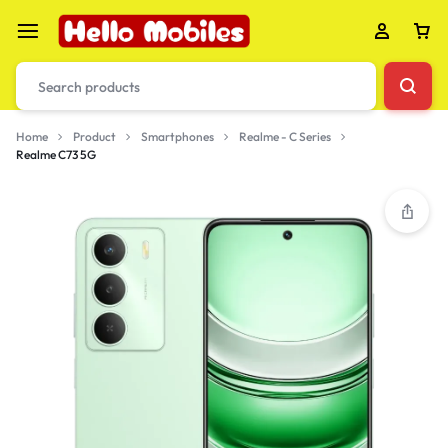
Home
Product
Smartphones
Realme - C Series
Realme C73 5G