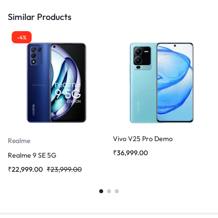
Similar Products
-4%
Vivo V25 Pro Demo
Realme
₹
36,999.00
Realme 9 SE 5G
₹
22,999.00
₹
23,999.00