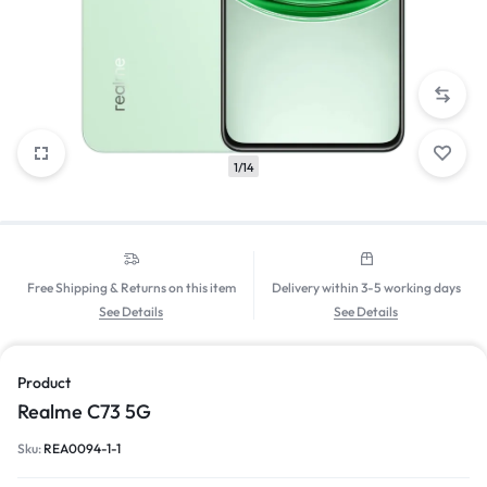
1/14
Free Shipping & Returns on this item
Delivery within 3-5 working days
See Details
See Details
Product
Realme C73 5G
Sku:
REA0094-1-1