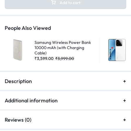
Add to cart
People Also Viewed
Samsung Wireless Power Bank
10000 mAh (with Charging
Cable)
₹
3,599.00
₹
3,999.00
Description
Additional information
Reviews (0)