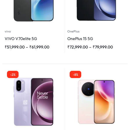
vivo
OnePlus
VIVO V70elite 5G
OnePlus 15 5G
₹
51,999.00
–
₹
61,999.00
₹
72,999.00
–
₹
79,999.00
-2%
-8%