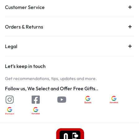
Customer Service
Orders & Returns
Legal
Let’s keep in touch
Get recommendations, tips, updates and more.
Follow us, We Select and Offer Free Gifts..