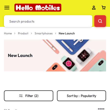
Home
Product
Smartphones
New Launch
New Launch
Filter
(2)
Sort by :
Popularity