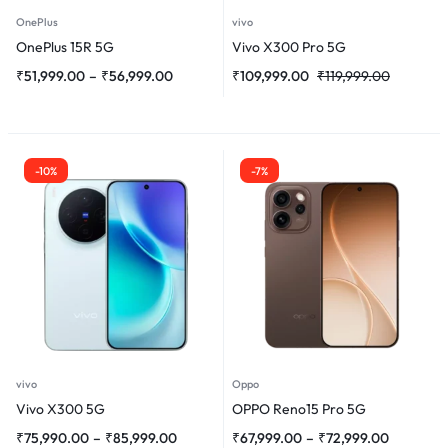
OnePlus
vivo
OnePlus 15R 5G
Vivo X300 Pro 5G
₹
51,999.00
–
₹
56,999.00
₹
109,999.00
₹
119,999.00
-10%
-7%
vivo
Oppo
Vivo X300 5G
OPPO Reno15 Pro 5G
₹
75,990.00
–
₹
85,999.00
₹
67,999.00
–
₹
72,999.00