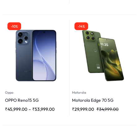
-10%
-14%
Oppo
Motorola
OPPO Reno15 5G
Motorola Edge 70 5G
₹
45,999.00
–
₹
53,999.00
₹
29,999.00
₹
34,999.00