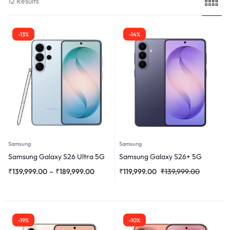
12 Results
-13%
-14%
Samsung
Samsung
Samsung Galaxy S26 Ultra 5G
Samsung Galaxy S26+ 5G
₹
139,999.00
–
₹
189,999.00
₹
119,999.00
₹
139,999.00
-19%
-10%