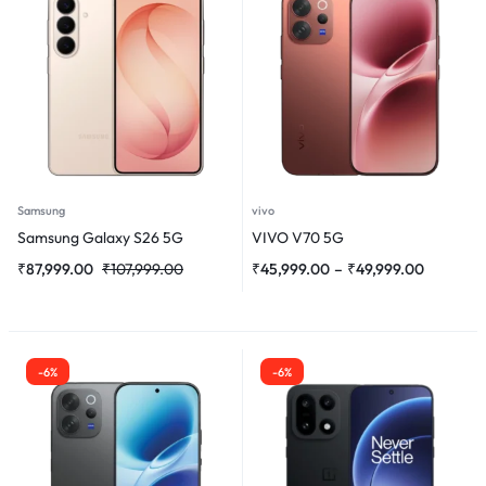
Samsung
vivo
Samsung Galaxy S26 5G
VIVO V70 5G
₹
87,999.00
₹
107,999.00
₹
45,999.00
–
₹
49,999.00
-6%
-6%