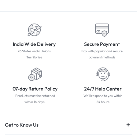
India Wide Delivery
Secure Payment
26 States and 6 Unions
Pay with popular and secure
Territories
payment methods
07-day Return Policy
24/7 Help Center
Products must be returned
We'll respond to you within
within 14 days.
24 hours
Get to Know Us