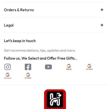
Orders & Returns
Legal
Let’s keep in touch
Get recommendations, tips, updates and more.
Follow us, We Select and Offer Free Gifts..