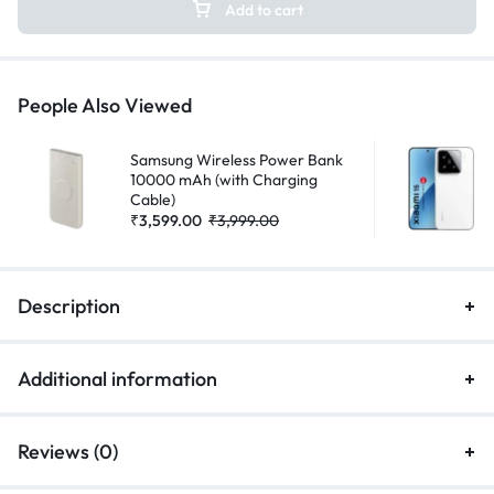
Add to cart
People Also Viewed
Samsung Wireless Power Bank
10000 mAh (with Charging
Cable)
₹
3,599.00
₹
3,999.00
Description
Additional information
Reviews (0)