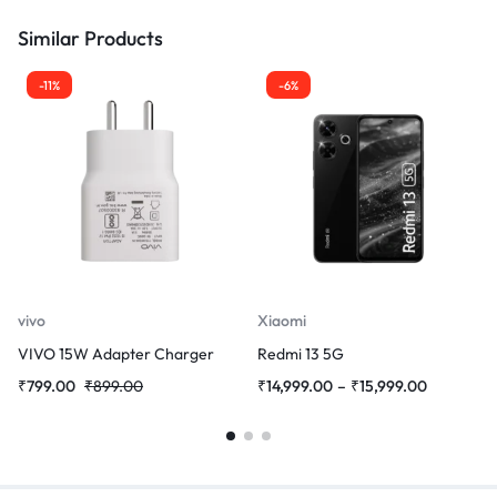
Similar Products
-11%
-6%
vivo
Xiaomi
VIVO 15W Adapter Charger
Redmi 13 5G
₹
799.00
₹
899.00
₹
14,999.00
–
₹
15,999.00