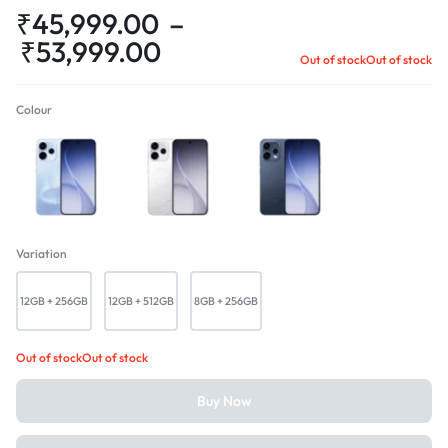
₹
45,999.00
–
₹
53,999.00
Out of stock
Out of stock
Colour
Aurora Blue
Glacier White
Twilight Blue
Variation
12GB + 256GB
12GB + 512GB
8GB + 256GB
Out of stock
Out of stock
Buy Now