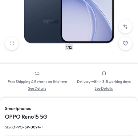
1/12
Free Shipping & Returns on this item
Delivery within 3-5 working days
See Details
See Details
Smartphones
OPPO Reno15 5G
Sku:
OPPO-SP-0094-1