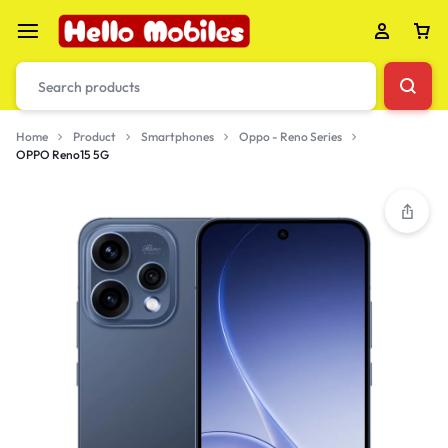
Home
Product
Smartphones
Oppo - Reno Series
OPPO Reno15 5G