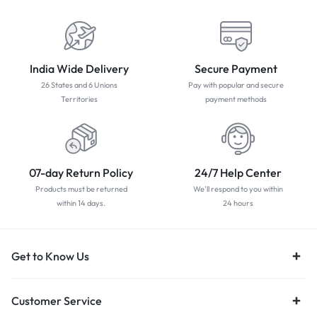
India Wide Delivery
Secure Payment
26 States and 6 Unions
Pay with popular and secure
Territories
payment methods
07-day Return Policy
24/7 Help Center
Products must be returned
We'll respond to you within
within 14 days.
24 hours
Get to Know Us
Customer Service