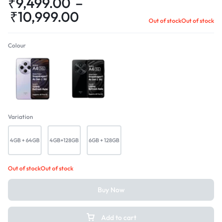
₹
9,499.00
–
₹
10,999.00
Out of stock
Out of stock
Colour
Sparkle Blue
Starry Black
Variation
4GB + 64GB
4GB+128GB
6GB + 128GB
Out of stock
Out of stock
Buy Now
Add to cart