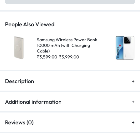
People Also Viewed
Samsung Wireless Power Bank
10000 mAh (with Charging
Cable)
₹
3,599.00
₹
3,999.00
Description
Additional information
Reviews (0)