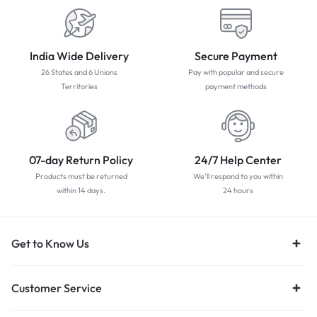
India Wide Delivery
Secure Payment
26 States and 6 Unions
Pay with popular and secure
Territories
payment methods
07-day Return Policy
24/7 Help Center
Products must be returned
We'll respond to you within
within 14 days.
24 hours
Get to Know Us
Customer Service