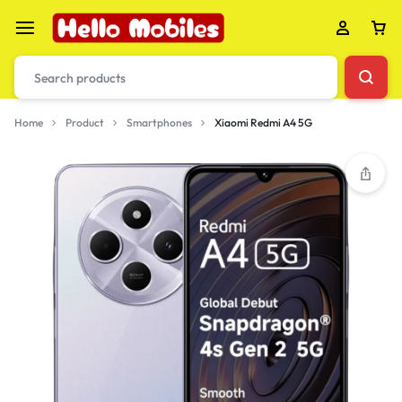
Home
Product
Smartphones
Xiaomi Redmi A4 5G