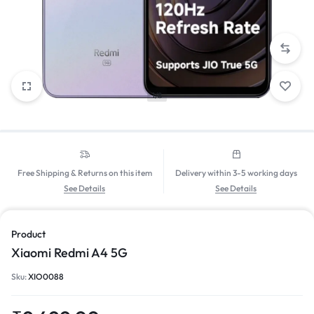
1/8
Free Shipping & Returns on this item
Delivery within 3-5 working days
See Details
See Details
Product
Xiaomi Redmi A4 5G
Sku:
XIO0088