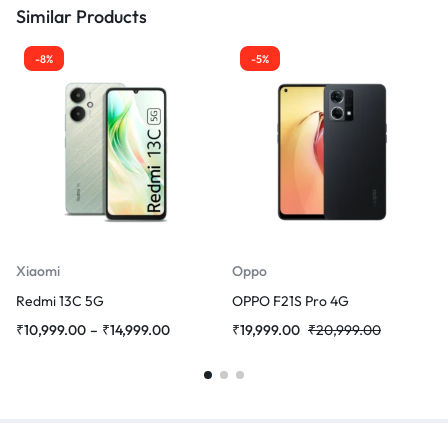
Similar Products
-8%
-5%
Xiaomi
Oppo
Redmi 13C 5G
OPPO F21S Pro 4G
₹
10,999.00
–
₹
14,999.00
₹
19,999.00
₹
20,999.00