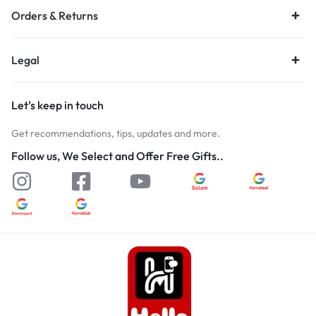
Orders & Returns
Legal
Let’s keep in touch
Get recommendations, tips, updates and more.
Follow us, We Select and Offer Free Gifts..