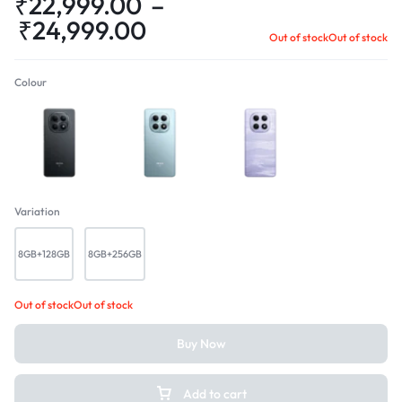
₹
22,999.00
–
₹
24,999.00
Out of stock
Out of stock
Colour
Black
Glacier Blue
Mist Purple
Variation
8GB+128GB
8GB+256GB
Out of stock
Out of stock
Buy Now
Add to cart