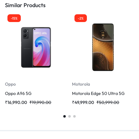
Similar Products
-15%
-2%
Oppo
Motorola
Oppo A96 5G
Motorola Edge 50 Ultra 5G
₹
16,990.00
₹
19,990.00
₹
49,999.00
₹
50,999.00