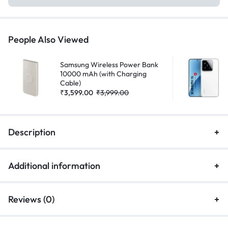
People Also Viewed
Samsung Wireless Power Bank
10000 mAh (with Charging
Cable)
₹
3,599.00
₹
3,999.00
Description
Additional information
Reviews (0)