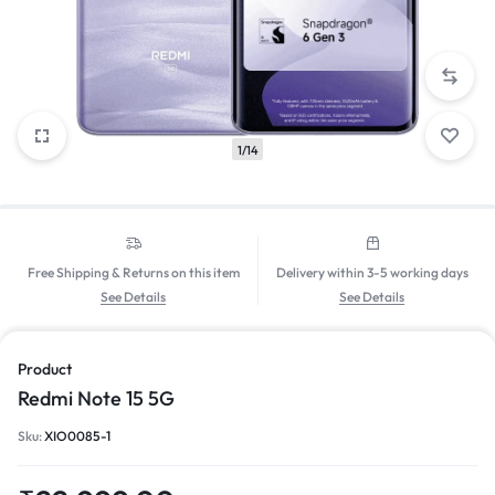
1/14
Free Shipping & Returns on this item
Delivery within 3-5 working days
See Details
See Details
Product
Redmi Note 15 5G
Sku:
XIO0085-1