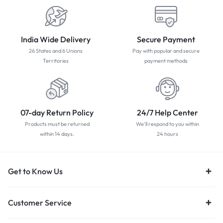
India Wide Delivery
Secure Payment
26 States and 6 Unions
Pay with popular and secure
Territories
payment methods
07-day Return Policy
24/7 Help Center
Products must be returned
We'll respond to you within
within 14 days.
24 hours
Get to Know Us
Customer Service