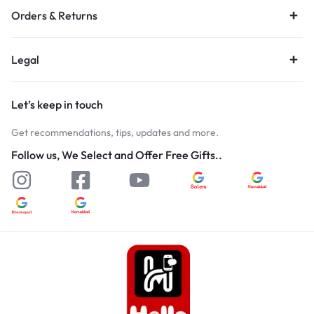
Orders & Returns
Legal
Let’s keep in touch
Get recommendations, tips, updates and more.
Follow us, We Select and Offer Free Gifts..