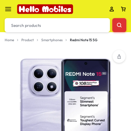
Home
Product
Smartphones
Redmi Note 15 5G