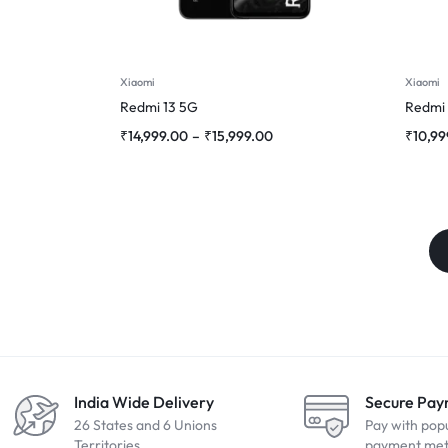
Xiaomi
Xiaomi
Redmi 13 5G
Redmi
₹
14,999.00
–
₹
15,999.00
₹
10,99
India Wide Delivery
Secure Pa
26 States and 6 Unions
Pay with pop
Territories
payment me