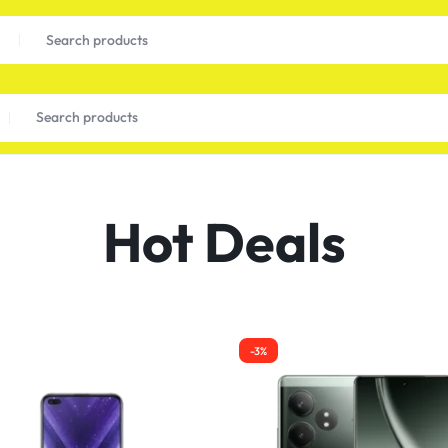
Hot Deals
-3%