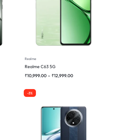
Realme
Realme C63 5G
₹
10,999.00
–
₹
12,999.00
-3%