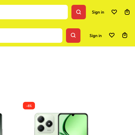
Sign in
Sign in
-8%