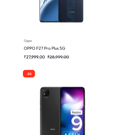
Oppo
OPPO F27 Pro Plus 5G
₹
27,999.00
₹
28,999.00
-8%