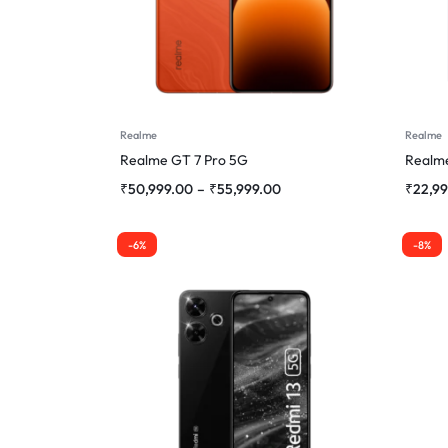
Realme
Realme
Realme GT 7 Pro 5G
Realme
₹
50,999.00
–
₹
55,999.00
₹
22,9
-6%
-8%