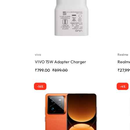
vivo
Realme
VIVO 15W Adapter Charger
Realm
₹
799.00
₹
899.00
₹
27,99
-16%
-4%