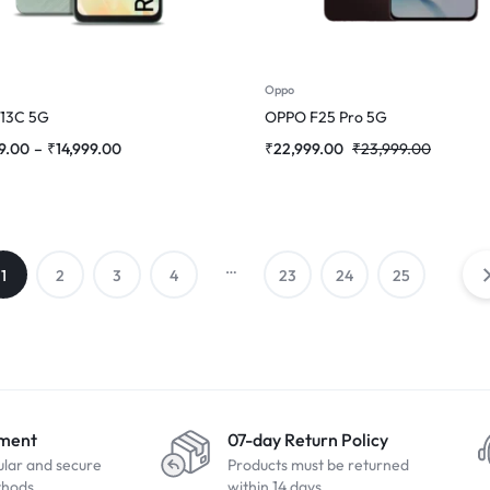
Oppo
 13C 5G
OPPO F25 Pro 5G
9.00
–
₹
14,999.00
₹
22,999.00
₹
23,999.00
…
1
2
3
4
23
24
25
yment
07-day Return Policy
ular and secure
Products must be returned
thods
within 14 days.