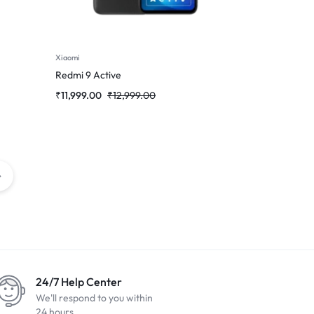
Xiaomi
Redmi 9 Active
₹
11,999.00
₹
12,999.00
24/7 Help Center
We'll respond to you within
24 hours