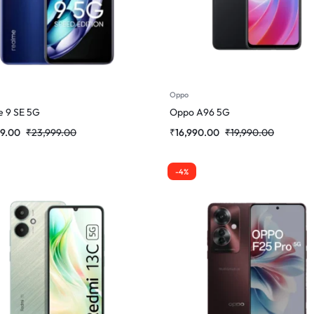
Oppo
 9 SE 5G
Oppo A96 5G
99.00
₹
23,999.00
₹
16,990.00
₹
19,990.00
-4%