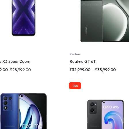
Realme
e X3 Super Zoom
Realme GT 6T
9.00
₹
28,999.00
₹
32,999.00
–
₹
35,999.00
-15%