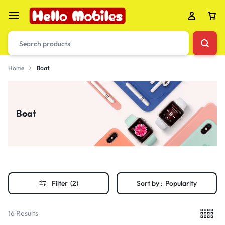
Home
Boat
Boat
Filter
(2)
Sort by :
Popularity
16 Results