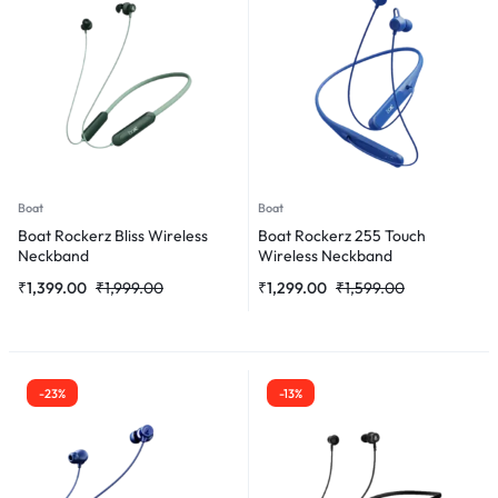
Boat
Boat
Boat Rockerz Bliss Wireless
Boat Rockerz 255 Touch
Neckband
Wireless Neckband
₹
1,399.00
₹
1,999.00
₹
1,299.00
₹
1,599.00
-23%
-13%