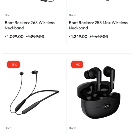
Boat
Boat
Boat Rockerz 268 Wireless
Boat Rockerz 255 Max Wireless
Neckband
Neckband
₹
1,099.00
₹
1,299.00
₹
1,249.00
₹
1,449.00
-15%
-9%
Boat
Boat