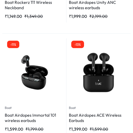
Boat Rockerz 111 Wireless
Boat Airdopes Unity ANC
Neckband
wireless earbuds
₹
1,149.00
₹
1,349.00
₹
1,999.00
₹
2,199.00
-11%
-13%
Boat
Boat
Boat Airdopes Immortal 101
Boat Airdopes ACE Wireless
wireless earbuds
Earbuds
₹
1,599.00
₹
1,799.00
₹
1,399.00
₹
1,599.00