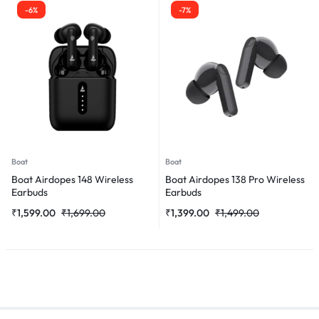
-6%
-7%
Boat
Boat
Boat Airdopes 148 Wireless
Boat Airdopes 138 Pro Wireless
Earbuds
Earbuds
₹
1,599.00
₹
1,699.00
₹
1,399.00
₹
1,499.00