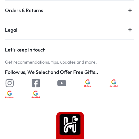
Orders & Returns
Legal
Let’s keep in touch
Get recommendations, tips, updates and more.
Follow us, We Select and Offer Free Gifts..