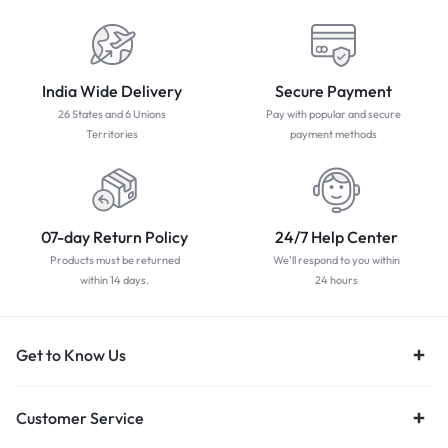
India Wide Delivery
Secure Payment
26 States and 6 Unions
Pay with popular and secure
Territories
payment methods
07-day Return Policy
24/7 Help Center
Products must be returned
We'll respond to you within
within 14 days.
24 hours
Get to Know Us
Customer Service