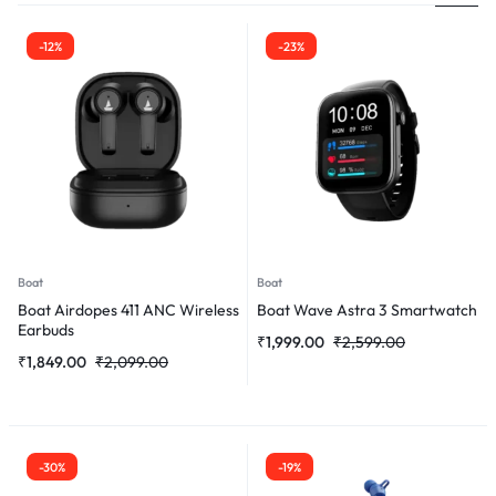
-12%
-23%
Boat
Boat
Boat Airdopes 411 ANC Wireless
Boat Wave Astra 3 Smartwatch
Earbuds
₹
1,999.00
₹
2,599.00
₹
1,849.00
₹
2,099.00
-30%
-19%