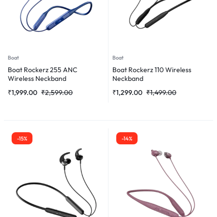
Boat
Boat
Boat Rockerz 255 ANC
Boat Rockerz 110 Wireless
Wireless Neckband
Neckband
₹
1,999.00
₹
2,599.00
₹
1,299.00
₹
1,499.00
-15%
-14%