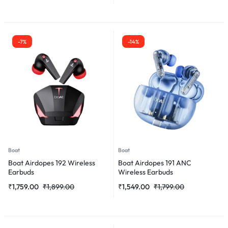
-7%
-14%
Boat
Boat
Boat Airdopes 192 Wireless
Boat Airdopes 191 ANC
Earbuds
Wireless Earbuds
₹
1,759.00
₹
1,899.00
₹
1,549.00
₹
1,799.00