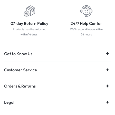
07-day Return Policy
24/7 Help Center
Products must be returned
We'll respond to you within
within 14 days.
24 hours
Get to Know Us
Customer Service
Orders & Returns
Legal