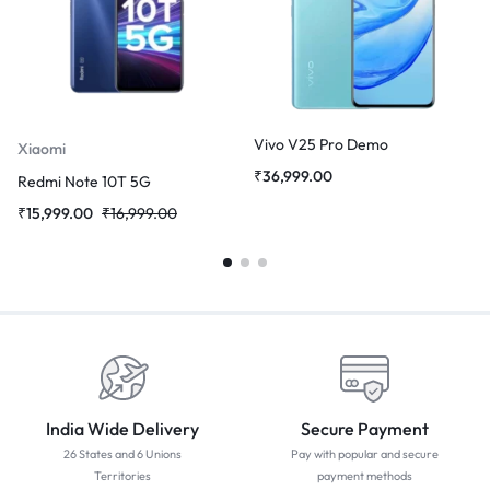
Vivo V25 Pro Demo
Xiaomi
₹
36,999.00
Redmi Note 10T 5G
₹
15,999.00
₹
16,999.00
India Wide Delivery
Secure Payment
26 States and 6 Unions
Pay with popular and secure
Territories
payment methods