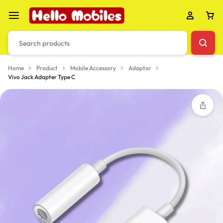
Home
Product
Mobile Accessory
Adaptor
Vivo Jack Adapter Type C