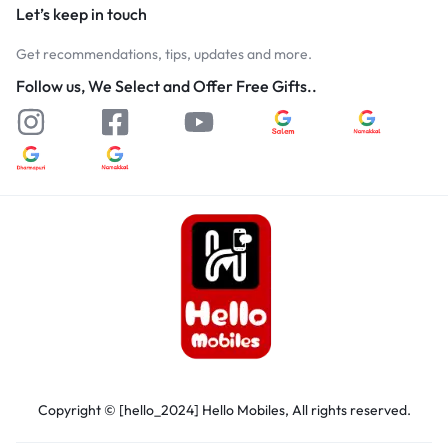
Let’s keep in touch
Get recommendations, tips, updates and more.
Follow us, We Select and Offer Free Gifts..
Copyright © [hello_2024] Hello Mobiles, All rights reserved.