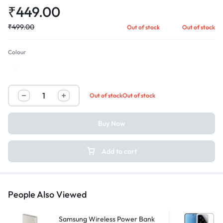
₹
449.00
₹
499.00
Out of stock
Out of stock
Colour
White
Out of stock
Out of stock
Buy Now
Add to cart
People Also Viewed
Samsung Wireless Power Bank