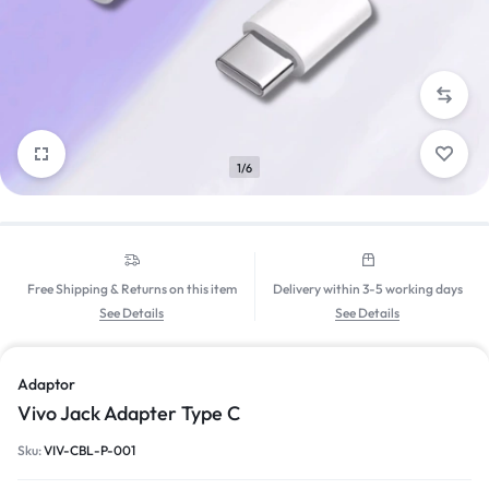
1/6
Free Shipping & Returns on this item
Delivery within 3-5 working days
See Details
See Details
Adaptor
Vivo Jack Adapter Type C
Sku:
VIV-CBL-P-001