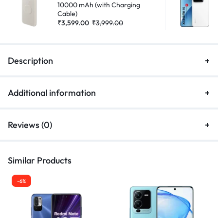
10000 mAh (with Charging
Cable)
₹
3,599.00
₹
3,999.00
Description
Additional information
Reviews (0)
Similar Products
-6%