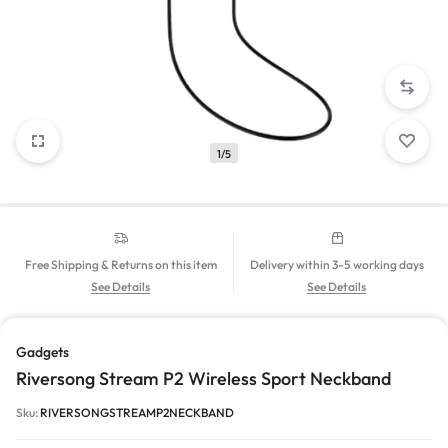
1/5
Free Shipping & Returns on this item
Delivery within 3-5 working days
See Details
See Details
Gadgets
Riversong Stream P2 Wireless Sport Neckband
Sku:
RIVERSONGSTREAMP2NECKBAND