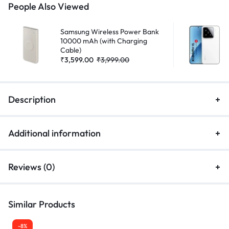
People Also Viewed
Samsung Wireless Power Bank
10000 mAh (with Charging
Cable)
₹
3,599.00
₹
3,999.00
Description
Additional information
Reviews (0)
Similar Products
-8%