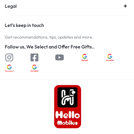
Legal
Let’s keep in touch
Get recommendations, tips, updates and more.
Follow us, We Select and Offer Free Gifts..