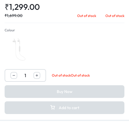
₹
1,299.00
₹
1,699.00
Out of stock
Out of stock
Colour
Black
Out of stock
Out of stock
Buy Now
Add to cart