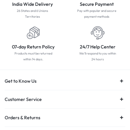
India Wide Delivery
Secure Payment
26 States and 6 Unions
Pay with popular and secure
Territories
payment methods
07-day Return Policy
24/7 Help Center
Products must be returned
We'll respond to you within
within 14 days.
24 hours
Get to Know Us
Customer Service
Orders & Returns