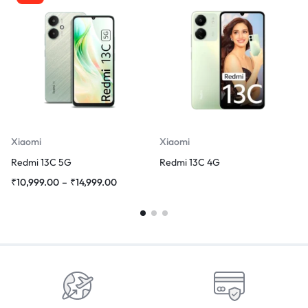
Xiaomi
Xiaomi
Redmi 13C 5G
Redmi 13C 4G
₹
10,999.00
–
₹
14,999.00