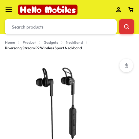
Home
Product
Gadgets
NeckBand
Riversong Stream P2 Wireless Sport Neckband