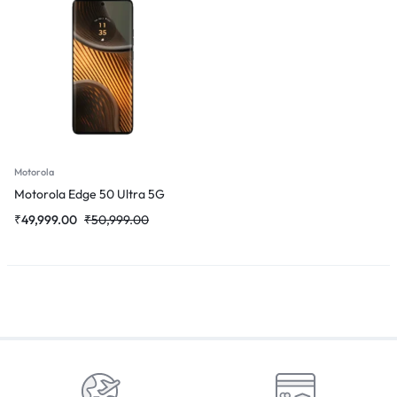
Motorola
Motorola Edge 50 Ultra 5G
₹
49,999.00
₹
50,999.00