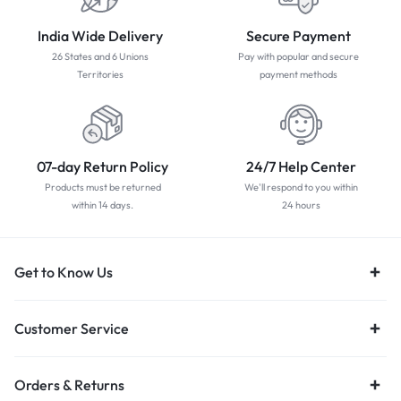
India Wide Delivery
Secure Payment
26 States and 6 Unions
Pay with popular and secure
Territories
payment methods
07-day Return Policy
24/7 Help Center
Products must be returned
We'll respond to you within
within 14 days.
24 hours
Get to Know Us
Customer Service
Orders & Returns