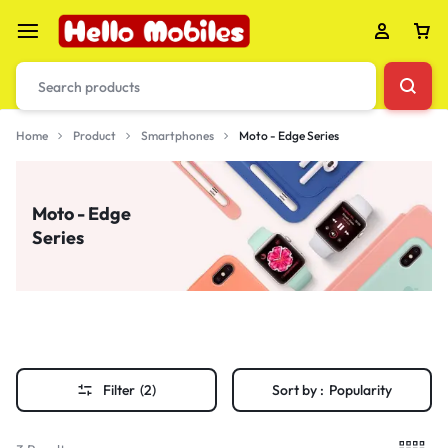
Home
Product
Smartphones
Moto - Edge Series
Moto - Edge
Series
Filter
(2)
Sort by :
Popularity