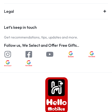
Legal
Let’s keep in touch
Get recommendations, tips, updates and more.
Follow us, We Select and Offer Free Gifts..