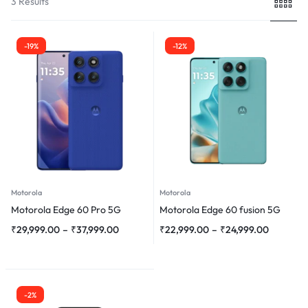
3 Results
-19%
-12%
Motorola
Motorola
Motorola Edge 60 Pro 5G
Motorola Edge 60 fusion 5G
₹
29,999.00
–
₹
37,999.00
₹
22,999.00
–
₹
24,999.00
-2%